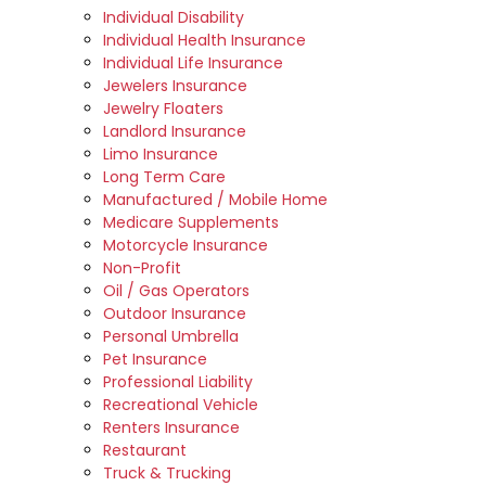
Individual Disability
Individual Health Insurance
Individual Life Insurance
Jewelers Insurance
Jewelry Floaters
Landlord Insurance
Limo Insurance
Long Term Care
Manufactured / Mobile Home
Medicare Supplements
Motorcycle Insurance
Non-Profit
Oil / Gas Operators
Outdoor Insurance
Personal Umbrella
Pet Insurance
Professional Liability
Recreational Vehicle
Renters Insurance
Restaurant
Truck & Trucking