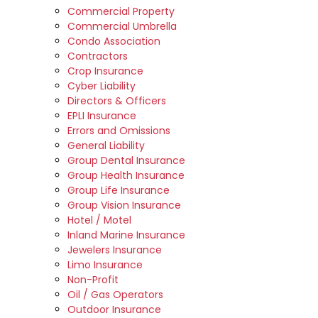
Commercial Property
Commercial Umbrella
Condo Association
Contractors
Crop Insurance
Cyber Liability
Directors & Officers
EPLI Insurance
Errors and Omissions
General Liability
Group Dental Insurance
Group Health Insurance
Group Life Insurance
Group Vision Insurance
Hotel / Motel
Inland Marine Insurance
Jewelers Insurance
Limo Insurance
Non-Profit
Oil / Gas Operators
Outdoor Insurance