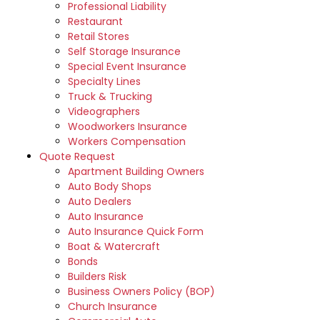
Professional Liability
Restaurant
Retail Stores
Self Storage Insurance
Special Event Insurance
Specialty Lines
Truck & Trucking
Videographers
Woodworkers Insurance
Workers Compensation
Quote Request
Apartment Building Owners
Auto Body Shops
Auto Dealers
Auto Insurance
Auto Insurance Quick Form
Boat & Watercraft
Bonds
Builders Risk
Business Owners Policy (BOP)
Church Insurance