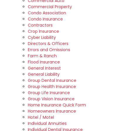
Commercial Auto
Commercial Property
Condo Association
Condo Insurance
Contractors
Crop Insurance
Cyber Liability
Directors & Officers
Errors and Omissions
Farm & Ranch
Flood Insurance
General Interest
General Liability
Group Dental Insurance
Group Health Insurance
Group Life Insurance
Group Vision Insurance
Home Insurance Quick Form
Homeowners Insurance
Hotel / Motel
Individual Annuities
Individual Dental Insurance