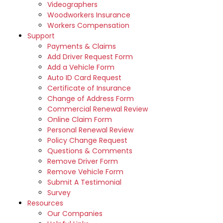
Videographers
Woodworkers Insurance
Workers Compensation
Support
Payments & Claims
Add Driver Request Form
Add a Vehicle Form
Auto ID Card Request
Certificate of Insurance
Change of Address Form
Commercial Renewal Review
Online Claim Form
Personal Renewal Review
Policy Change Request
Questions & Comments
Remove Driver Form
Remove Vehicle Form
Submit A Testimonial
Survey
Resources
Our Companies