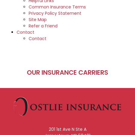
Helpful Links
Common Insurance Terms
Privacy Policy Statement
Site Map
Refer a Friend
Contact
Contact
OUR INSURANCE CARRIERS
201 1st Ave N Ste A