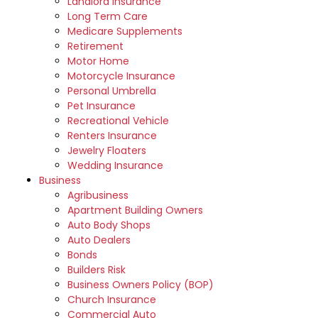
Landlord Insurance
Long Term Care
Medicare Supplements
Retirement
Motor Home
Motorcycle Insurance
Personal Umbrella
Pet Insurance
Recreational Vehicle
Renters Insurance
Jewelry Floaters
Wedding Insurance
Business
Agribusiness
Apartment Building Owners
Auto Body Shops
Auto Dealers
Bonds
Builders Risk
Business Owners Policy (BOP)
Church Insurance
Commercial Auto