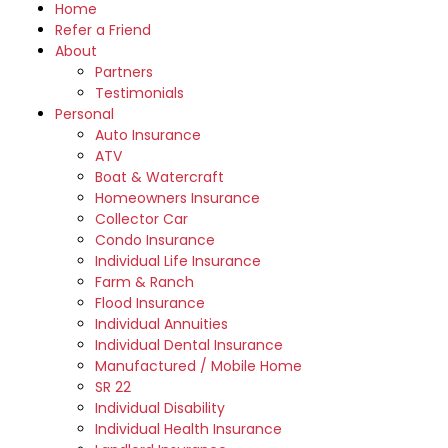
Home
Refer a Friend
About
Partners
Testimonials
Personal
Auto Insurance
ATV
Boat & Watercraft
Homeowners Insurance
Collector Car
Condo Insurance
Individual Life Insurance
Farm & Ranch
Flood Insurance
Individual Annuities
Individual Dental Insurance
Manufactured / Mobile Home
SR 22
Individual Disability
Individual Health Insurance