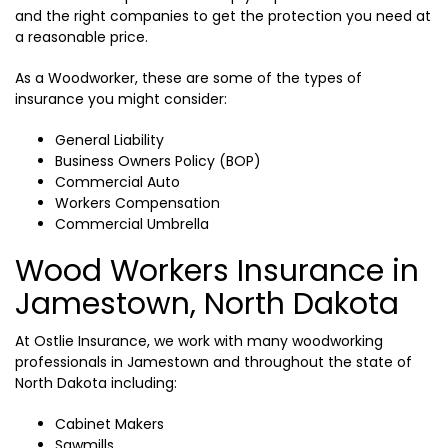
and the right companies to get the protection you need at
a reasonable price.
As a Woodworker, these are some of the types of
insurance you might consider:
General Liability
Business Owners Policy (BOP)
Commercial Auto
Workers Compensation
Commercial Umbrella
Wood Workers Insurance in
Jamestown, North Dakota
At Ostlie Insurance, we work with many woodworking
professionals in Jamestown and throughout the state of
North Dakota including:
Cabinet Makers
Sawmills