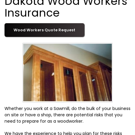
Dakota Wood Workers
Insurance
Wood Workers Quote Request
Whether you work at a Sawmill, do the bulk of your business
on site or have a shop, there are potential risks that you
need to prepare for as a woodworker.
We have the experience to help you plan for these risks