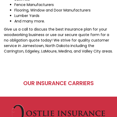
Fence Manufacturers
Flooring, Window and Door Manufacturers
Lumber Yards
And many more.
Give us a call to discuss the best Insurance plan for your
woodworking business or use our secure quote form for a
no obligation quote today! We strive for quality customer
service in Jamestown, North Dakota including the
Carrington, Edgeley, LaMoure, Medina, and Valley City areas.
OUR INSURANCE CARRIERS