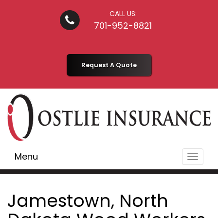
CALL US:
701-952-8821
Request A Quote
Menu
Toggle
navigat
Jamestown, North