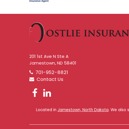
201 1st Ave N Ste A
Jamestown, ND 58401
701-952-8821
Contact Us
Facebook
LinkedIn
Located in
Jamestown, North Dakota
. We also 