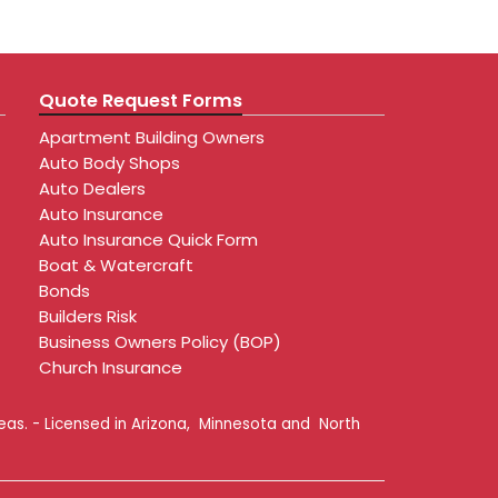
Quote Request Forms
Apartment Building Owners
Auto Body Shops
Auto Dealers
Auto Insurance
Auto Insurance Quick Form
Boat & Watercraft
Bonds
Builders Risk
Business Owners Policy (BOP)
Church Insurance
reas. - Licensed in Arizona, Minnesota and North