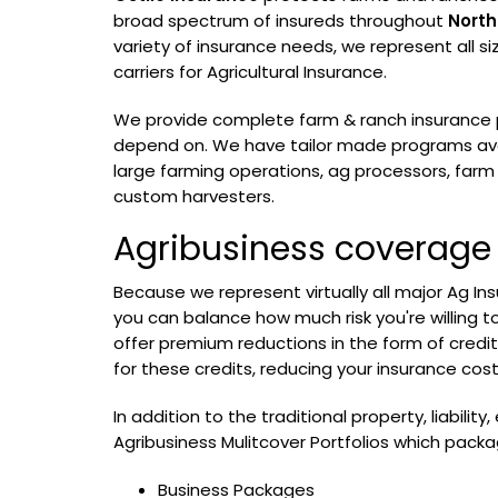
broad spectrum of insureds throughout
North
variety of insurance needs, we represent all s
carriers for Agricultural Insurance.
We provide complete farm & ranch insurance 
depend on. We have tailor made programs ava
large farming operations, ag processors, far
custom harvesters.
Agribusiness coverage
Because we represent virtually all major Ag Ins
you can balance how much risk you're willing t
offer premium reductions in the form of credits
for these credits, reducing your insurance cost
In addition to the traditional property, liability
Agribusiness Mulitcover Portfolios which packa
Business Packages