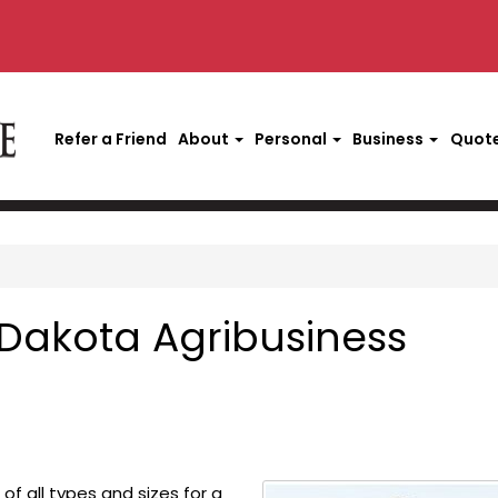
Refer a Friend
About
Personal
Business
Quot
Dakota Agribusiness
f all types and sizes for a