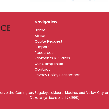
Navigation
Home
About
Quote Request
Support
Resources
Payments & Claims
Our Companies
Contact
Privacy Policy Statement
serve the Carrington, Edgeley, LaMoure, Medina, and Valley City a
Dakota (#License # 5741998)