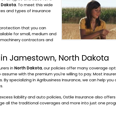
 Dakota
. To meet this wide
izes and types of insurance
protection that you can
ilable for small, medium and
m machinery contractors and
 in Jamestown, North Dakota
urers in
North Dakota
, our policies offer many coverage opt
o assume with the premium you're willing to pay. Most insurer
. By specializing in Agribusiness Insurance, we can help you 
s.
, excess liability and auto policies, Ostlie Insurance also offers
ge all the traditional coverages and more into just one pro