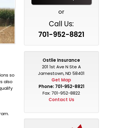
or
Call Us:
701-952-8821
Ostlie Insurance
201 1st Ave N Ste A
Jamestown, ND 58401
ions so
Get Map
s also
Phone:
701-952-8821
qualify
Fax: 701-952-8822
Contact Us
gram.