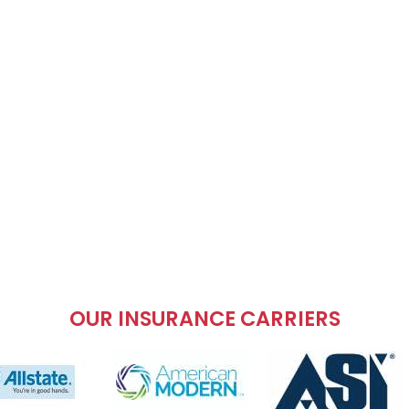
OUR INSURANCE CARRIERS