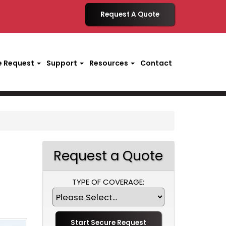
Request A Quote
e Request
Support
Resources
Contact
Request a Quote
TYPE OF COVERAGE: