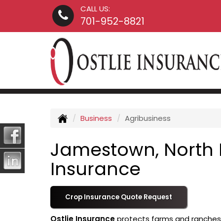
CALL US:
701-952-8821
Business
Agribusiness
Jamestown, North 
Insurance
Crop Insurance Quote Request
Ostlie Insurance
protects farms and ranches o