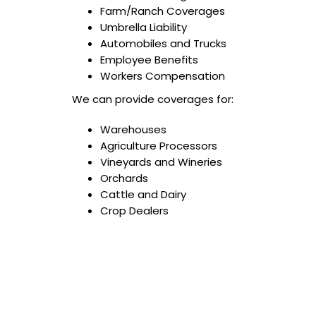
Farm/Ranch Coverages
Umbrella Liability
Automobiles and Trucks
Employee Benefits
Workers Compensation
We can provide coverages for:
Warehouses
Agriculture Processors
Vineyards and Wineries
Orchards
Cattle and Dairy
Crop Dealers